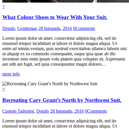
+
What Colour Shoes to Wear With Your Suit.
Details
,
Gentleman
28 listopadu, 2016
0
Comments
Lorem ipsum dolor sit amet, consectetur adipisicing elit, sed do
eiusmod tempor incididunt ut labore et dolore magna aliqua. Ut
enim ad minim veniam, quis nostrud exercitation ullamco laboris nisi
ut aliquip ex ea commodo consequatm, eaque ipsa quae ab illo
inventore emo enim ipsam volu ptatem quia voluptas sit. Aspernatur
aut odit aut fugit, sed quia consequuntur magni dolores…
more info
+
Recreating Cary Grant’s North by Northwest Suit.
Custom Tailoring
,
Details
28 listopadu, 2016
0
Comments
Lorem ipsum dolor sit amet, consectetur adipisicing elit, sed do
eiusmod tempor incididunt ut labore et dolore magna aliqua. Ut