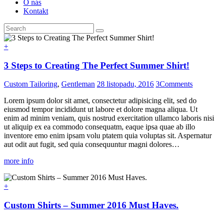
O nás
Kontakt
+
3 Steps to Creating The Perfect Summer Shirt!
Custom Tailoring
,
Gentleman
28 listopadu, 2016
3
Comments
Lorem ipsum dolor sit amet, consectetur adipisicing elit, sed do
eiusmod tempor incididunt ut labore et dolore magna aliqua. Ut
enim ad minim veniam, quis nostrud exercitation ullamco laboris nisi
ut aliquip ex ea commodo consequatm, eaque ipsa quae ab illo
inventore emo enim ipsam volu ptatem quia voluptas sit. Aspernatur
aut odit aut fugit, sed quia consequuntur magni dolores…
more info
+
Custom Shirts – Summer 2016 Must Haves.