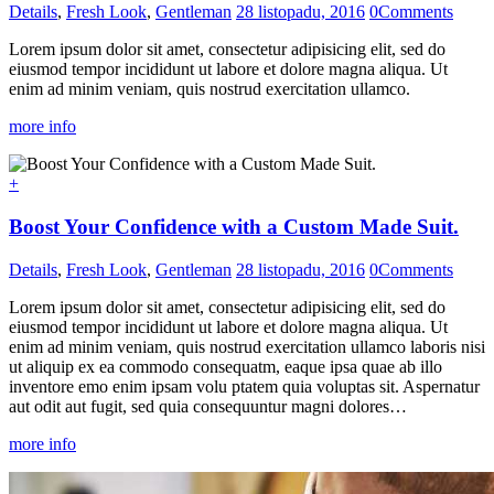
Details
,
Fresh Look
,
Gentleman
28 listopadu, 2016
0
Comments
Lorem ipsum dolor sit amet, consectetur adipisicing elit, sed do
eiusmod tempor incididunt ut labore et dolore magna aliqua. Ut
enim ad minim veniam, quis nostrud exercitation ullamco.
more info
+
Boost Your Confidence with a Custom Made Suit.
Details
,
Fresh Look
,
Gentleman
28 listopadu, 2016
0
Comments
Lorem ipsum dolor sit amet, consectetur adipisicing elit, sed do
eiusmod tempor incididunt ut labore et dolore magna aliqua. Ut
enim ad minim veniam, quis nostrud exercitation ullamco laboris nisi
ut aliquip ex ea commodo consequatm, eaque ipsa quae ab illo
inventore emo enim ipsam volu ptatem quia voluptas sit. Aspernatur
aut odit aut fugit, sed quia consequuntur magni dolores…
more info