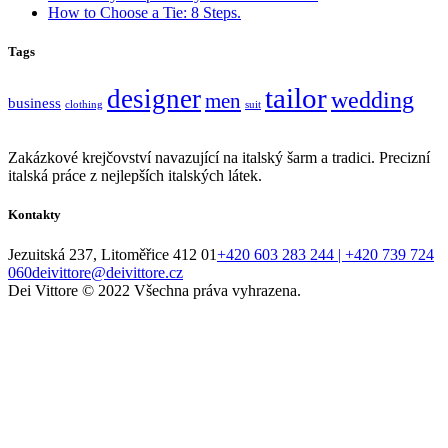
How to Choose a Tie: 8 Steps.
Tags
tailor
designer
wedding
men
business
clothing
suit
Zakázkové krejčovství navazující na italský šarm a tradici. Precizní
italská práce z nejlepších italských látek.
Kontakty
Jezuitská 237, Litoměřice 412 01
+420 603 283 244 | +420 739 724
060
deivittore@deivittore.cz
Dei Vittore © 2022 Všechna práva vyhrazena.