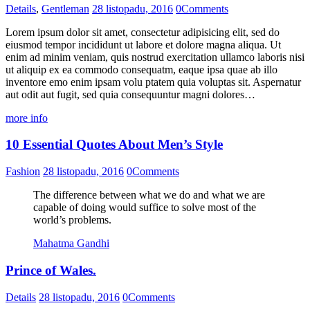
Details
,
Gentleman
28 listopadu, 2016
0
Comments
Lorem ipsum dolor sit amet, consectetur adipisicing elit, sed do
eiusmod tempor incididunt ut labore et dolore magna aliqua. Ut
enim ad minim veniam, quis nostrud exercitation ullamco laboris nisi
ut aliquip ex ea commodo consequatm, eaque ipsa quae ab illo
inventore emo enim ipsam volu ptatem quia voluptas sit. Aspernatur
aut odit aut fugit, sed quia consequuntur magni dolores…
more info
10 Essential Quotes About Men’s Style
Fashion
28 listopadu, 2016
0
Comments
The difference between what we do and what we are
capable of doing would suffice to solve most of the
world’s problems.
Mahatma Gandhi
Prince of Wales.
Details
28 listopadu, 2016
0
Comments