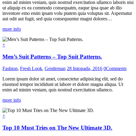
enim ad minim veniam, quis nostrud exercitation ullamco laboris nisi
ut aliquip ex ea commodo consequatm, eaque ipsa quae ab illo
inventore emo enim ipsam volu ptatem quia voluptas sit. Aspernatur
aut odit aut fugit, sed quia consequuntur magni dolores…
more info
+
Men’s Suit Patterns – Top Suit Patterns.
Fashion
,
Fresh Look
,
Gentleman
28 listopadu, 2016
0
Comments
Lorem ipsum dolor sit amet, consectetur adipisicing elit, sed do
eiusmod tempor incididunt ut labore et dolore magna aliqua. Ut
enim ad minim veniam, quis nostrud exercitation ullamco.
more info
+
Top 10 Must Tries on The New Ultimate 3D.