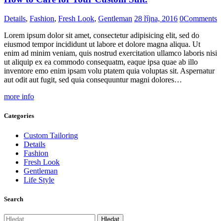
Details
,
Fashion
,
Fresh Look
,
Gentleman
28 října, 2016
0
Comments
Lorem ipsum dolor sit amet, consectetur adipisicing elit, sed do
eiusmod tempor incididunt ut labore et dolore magna aliqua. Ut
enim ad minim veniam, quis nostrud exercitation ullamco laboris nisi
ut aliquip ex ea commodo consequatm, eaque ipsa quae ab illo
inventore emo enim ipsam volu ptatem quia voluptas sit. Aspernatur
aut odit aut fugit, sed quia consequuntur magni dolores…
more info
Categories
Custom Tailoring
Details
Fashion
Fresh Look
Gentleman
Life Style
Search
Vyhledávání