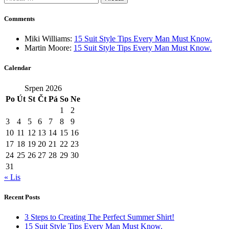
Comments
Miki Williams
:
15 Suit Style Tips Every Man Must Know.
Martin Moore
:
15 Suit Style Tips Every Man Must Know.
Calendar
Srpen 2026
Po
Út
St
Čt
Pá
So
Ne
1
2
3
4
5
6
7
8
9
10
11
12
13
14
15
16
17
18
19
20
21
22
23
24
25
26
27
28
29
30
31
« Lis
Recent Posts
3 Steps to Creating The Perfect Summer Shirt!
15 Suit Style Tips Every Man Must Know.