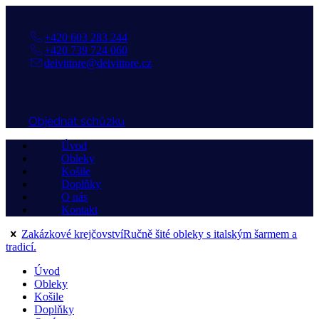
+420 603 283 244
+420 739 724 060
deivittore@deivittore.cz
Objednat schůzku
Úvod
Obleky
Košile
Doplňky
O nás
Kontakt
Zakázkové krejčovství
Ručně šité obleky s italským šarmem a
tradicí.
Úvod
Obleky
Košile
Doplňky