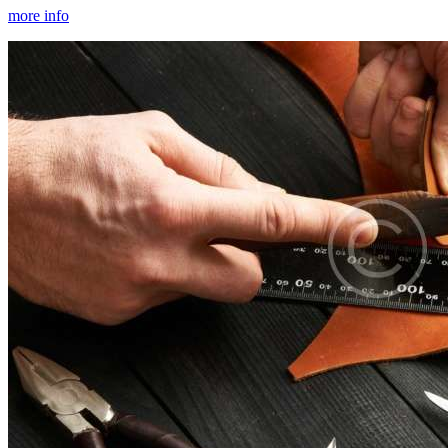
more info