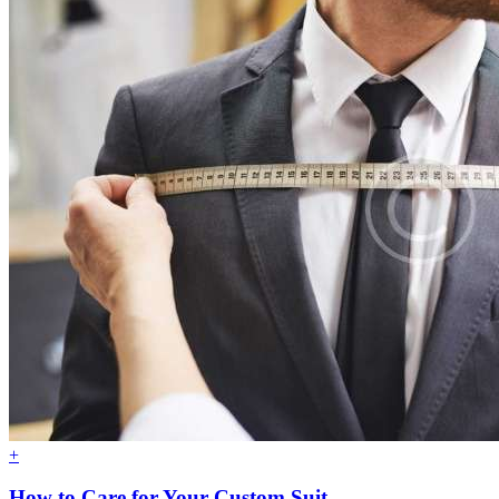
+
How to Care for Your Custom Suit.